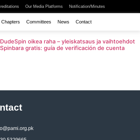
reditations
Our Media Platforms
Notification/Minutes
Chapters
Committees
News
Contact
DudeSpin oikea raha – yleiskatsaus ja vaihtoehdot
Spinbara gratis: guía de verificación de cuenta
ntact
fo@pami.org.pk
30 5329665