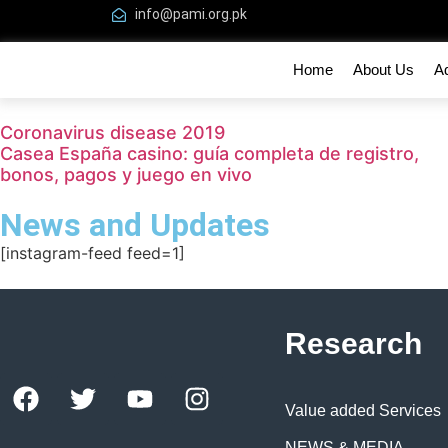
info@pami.org.pk
Home
About Us
A
Coronavirus disease 2019
Casea España casino: guía completa de registro,
bonos, pagos y juego en vivo
News and Updates
[instagram-feed feed=1]
Research
Value added Services
NEWS & MEDIA