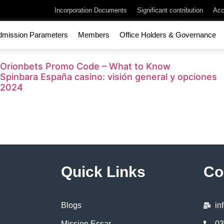
Incorporation Documents
Significant contribution
Acc
dmission Parameters
Members
Office Holders & Governance
Orionbets Promo Code – What to Know
Spinbara España casino: visión general y opciones
2024
Quick Links
Co
Blogs
in
Mission Essar
03