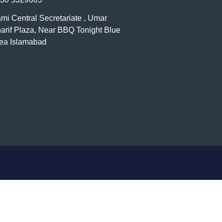
mi Central Secretariate , Umar
arif Plaza, Near BBQ Tonight Blue
ea Islamabad