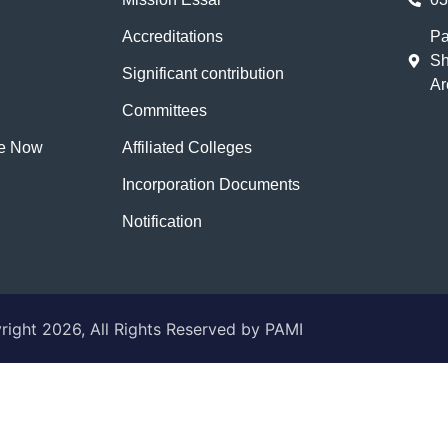
Accreditations
Pa
Sh
Significant contribution
Ar
Committees
te Now
Affiliated Colleges
Incorporation Documents
Notification
ight 2026, All Rights Reserved by PAMI