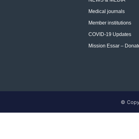
Medical journals
Member institutions
COVID-19 Updates
Mission Essar – Dona
© Copyr