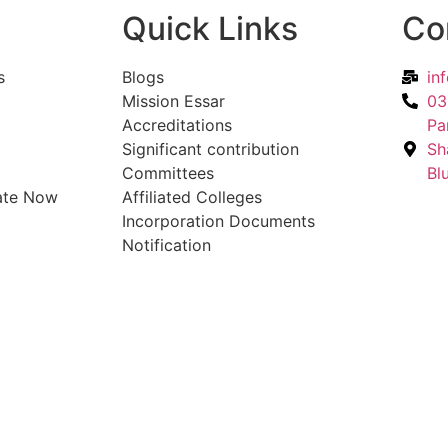
Quick Links
Co
s
Blogs
in
Mission Essar
03
Accreditations
Pa
Significant contribution
Sh
Committees
Bl
ate Now
Affiliated Colleges
Incorporation Documents
Notification