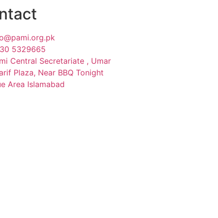
ntact
fo@pami.org.pk
30 5329665
mi Central Secretariate , Umar
arif Plaza, Near BBQ Tonight
ue Area Islamabad