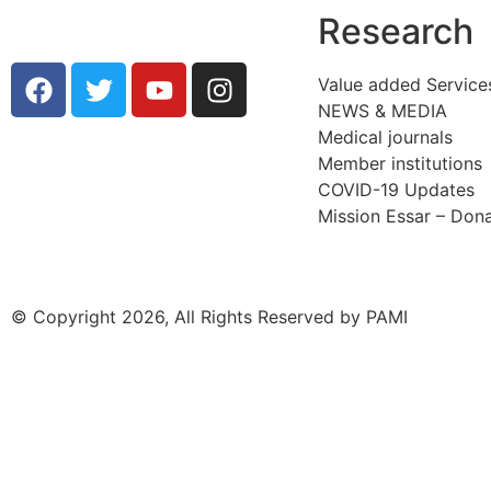
Research
Value added Service
NEWS & MEDIA
Medical journals
Member institutions
COVID-19 Updates
Mission Essar – Don
© Copyright 2026, All Rights Reserved by PAMI