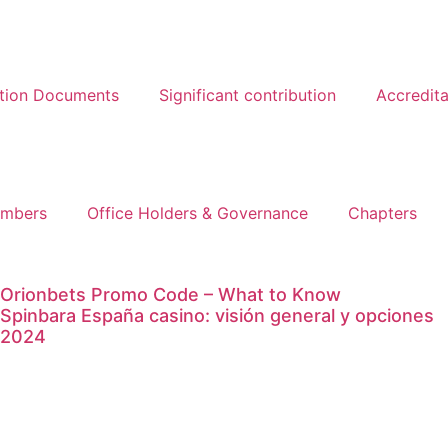
ation Documents
Significant contribution
Accredita
mbers
Office Holders & Governance
Chapters
Orionbets Promo Code – What to Know
Spinbara España casino: visión general y opciones
2024