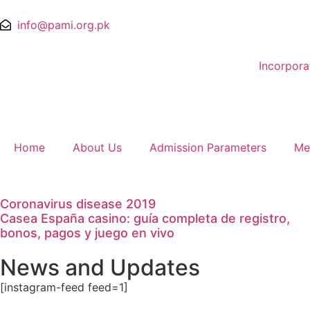
info@pami.org.pk
Incorpor
Home
About Us
Admission Parameters
Me
Coronavirus disease 2019
Casea España casino: guía completa de registro,
bonos, pagos y juego en vivo
News and Updates
[instagram-feed feed=1]