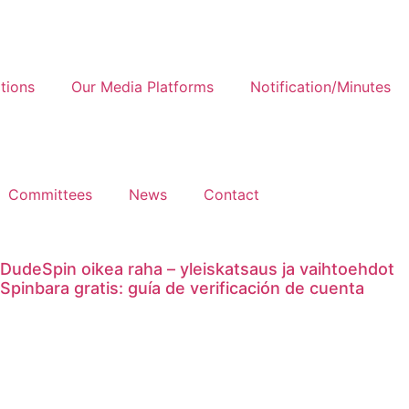
tions
Our Media Platforms
Notification/Minutes
Committees
News
Contact
DudeSpin oikea raha – yleiskatsaus ja vaihtoehdot
Spinbara gratis: guía de verificación de cuenta