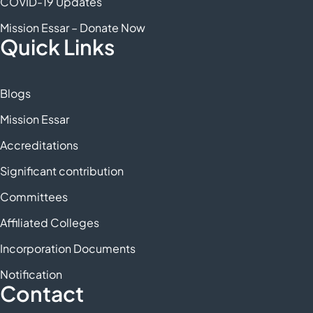
COVID-19 Updates
Mission Essar – Donate Now
Quick Links
Blogs
Mission Essar
Accreditations
Significant contribution
Committees
Affiliated Colleges
Incorporation Documents
Notification
Contact