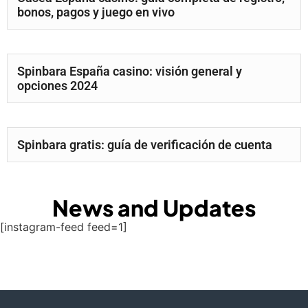
bonos, pagos y juego en vivo
Spinbara España casino: visión general y
opciones 2024
Spinbara gratis: guía de verificación de cuenta
News and Updates
[instagram-feed feed=1]