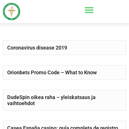
Coronavirus disease 2019
Orionbets Promo Code – What to Know
DudeSpin oikea raha – yleiskatsaus ja
vaihtoehdot
Casea España casino: guía completa de registro,