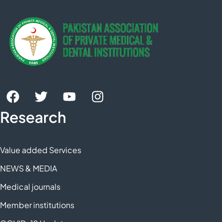
Research
Value added Services
NEWS & MEDIA
Medical journals
Member institutions