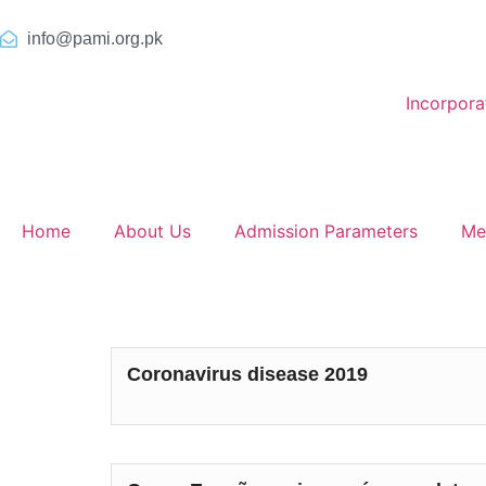
info@pami.org.pk
Incorpor
Home
About Us
Admission Parameters
Me
Coronavirus disease 2019