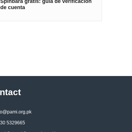
Spinbara gratis: guía de verificación
de cuenta
ntact
fo@pami.org.pk
30 5329665