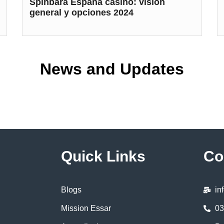
Spinbara España casino: visión
general y opciones 2024
News and Updates
Quick Links
Co
Blogs
in
Mission Essar
03