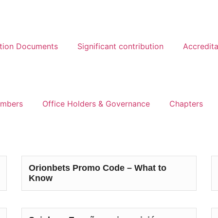
ation Documents
Significant contribution
Accredita
mbers
Office Holders & Governance
Chapters
Orionbets Promo Code – What to
Know