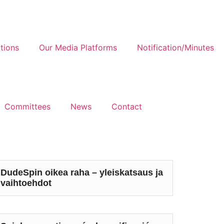
tions
Our Media Platforms
Notification/Minutes
Committees
News
Contact
DudeSpin oikea raha – yleiskatsaus ja
vaihtoehdot