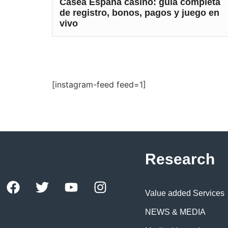
Casea España casino: guía completa
de registro, bonos, pagos y juego en
vivo
[instagram-feed feed=1]
Research
Value added Services
NEWS & MEDIA