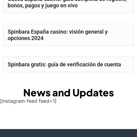
bonos, pagos y juego en vivo
Spinbara España casino: visión general y
opciones 2024
Spinbara gratis: guía de verificación de cuenta
News and Updates
[instagram-feed feed=1]