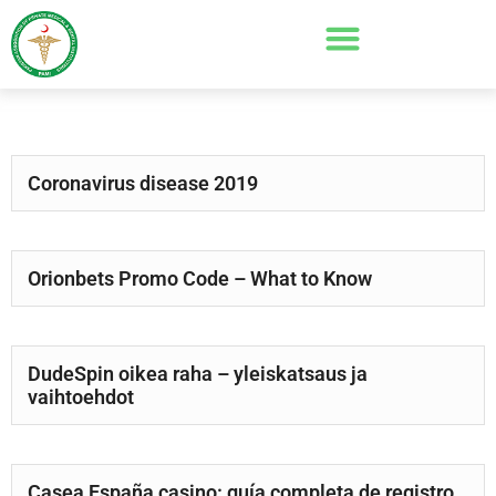
Coronavirus disease 2019
Orionbets Promo Code – What to Know
DudeSpin oikea raha – yleiskatsaus ja
vaihtoehdot
Casea España casino: guía completa de registro,