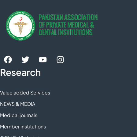
Research
Value added Services
NEWS & MEDIA
Medical journals
Member institutions