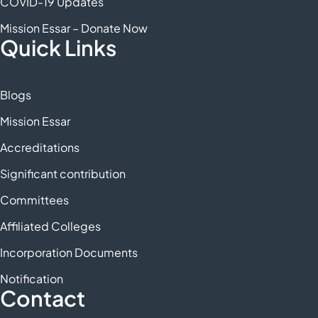
COVID-19 Updates
Mission Essar – Donate Now
Quick Links
Blogs
Mission Essar
Accreditations
Significant contribution
Committees
Affiliated Colleges
Incorporation Documents
Notification
Contact