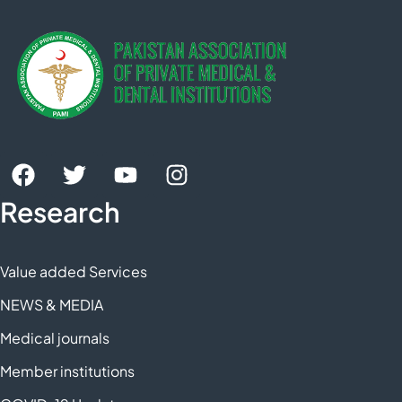
Research
Value added Services
NEWS & MEDIA
Medical journals
Member institutions