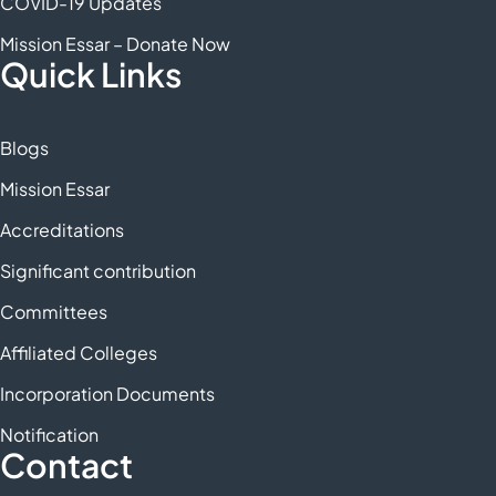
COVID-19 Updates
Mission Essar – Donate Now
Quick Links
Blogs
Mission Essar
Accreditations
Significant contribution
Committees
Affiliated Colleges
Incorporation Documents
Notification
Contact