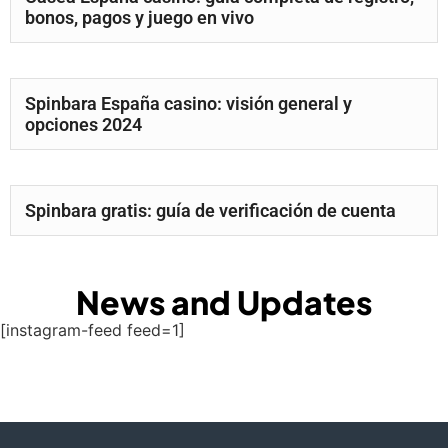
bonos, pagos y juego en vivo
Spinbara España casino: visión general y
opciones 2024
Spinbara gratis: guía de verificación de cuenta
News and Updates
[instagram-feed feed=1]