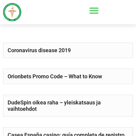
Coronavirus disease 2019
Orionbets Promo Code – What to Know
DudeSpin oikea raha – yleiskatsaus ja
vaihtoehdot
Casea España casino: guía completa de registro,