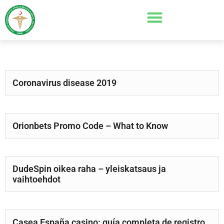
Coronavirus disease 2019
Orionbets Promo Code – What to Know
DudeSpin oikea raha – yleiskatsaus ja
vaihtoehdot
Casea España casino: guía completa de registro,