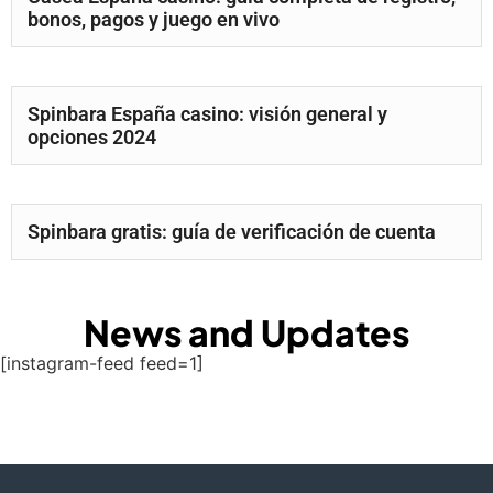
bonos, pagos y juego en vivo
Spinbara España casino: visión general y
opciones 2024
Spinbara gratis: guía de verificación de cuenta
News and Updates
[instagram-feed feed=1]