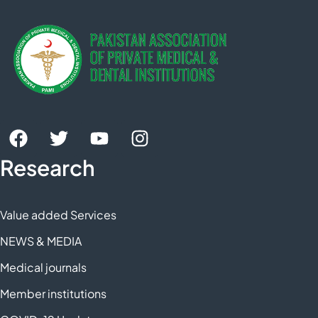
Research
Value added Services
NEWS & MEDIA
Medical journals
Member institutions