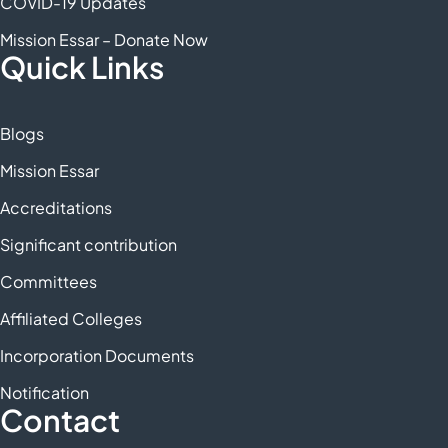
COVID-19 Updates
Mission Essar – Donate Now
Quick Links
Blogs
Mission Essar
Accreditations
Significant contribution
Committees
Affiliated Colleges
Incorporation Documents
Notification
Contact