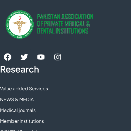
Research
Value added Services
NEWS & MEDIA
Medical journals
Member institutions