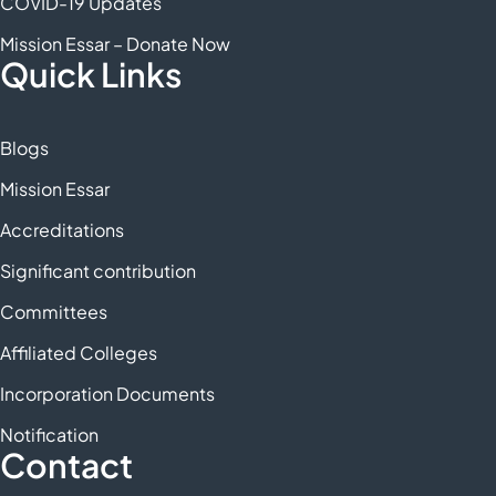
COVID-19 Updates
Mission Essar – Donate Now
Quick Links
Blogs
Mission Essar
Accreditations
Significant contribution
Committees
Affiliated Colleges
Incorporation Documents
Notification
Contact