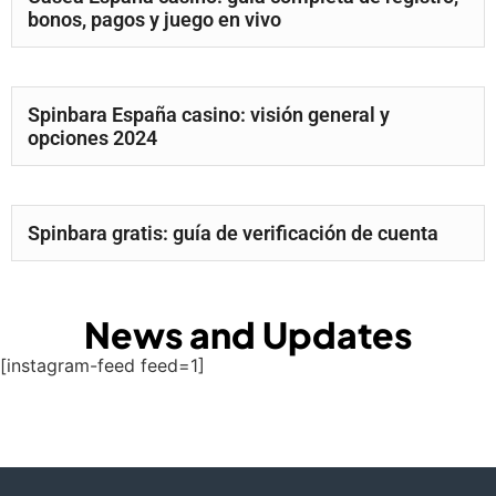
bonos, pagos y juego en vivo
Spinbara España casino: visión general y
opciones 2024
Spinbara gratis: guía de verificación de cuenta
News and Updates
[instagram-feed feed=1]