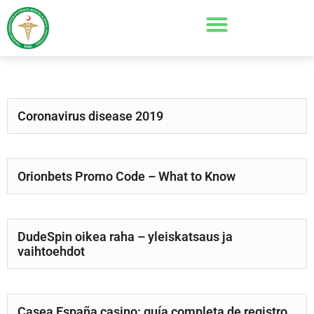
Coronavirus disease 2019
Orionbets Promo Code – What to Know
DudeSpin oikea raha – yleiskatsaus ja
vaihtoehdot
Casea España casino: guía completa de registro,