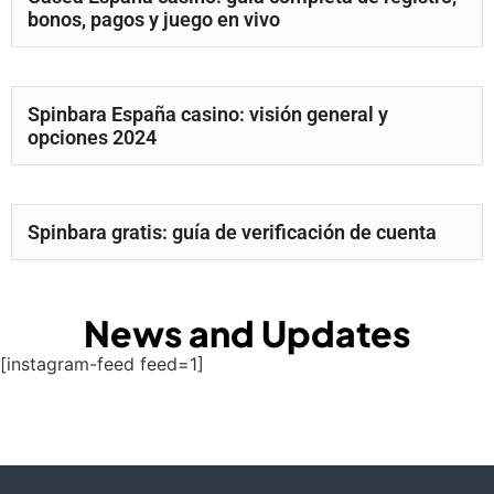
bonos, pagos y juego en vivo
Spinbara España casino: visión general y
opciones 2024
Spinbara gratis: guía de verificación de cuenta
News and Updates
[instagram-feed feed=1]