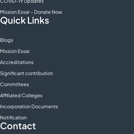
COVID-19 Updates
Mission Essar – Donate Now
Quick Links
Blogs
Mission Essar
Accreditations
Significant contribution
Committees
Affiliated Colleges
Incorporation Documents
Notification
Contact