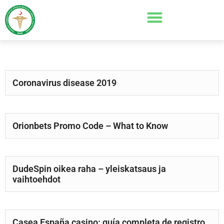
Coronavirus disease 2019
Orionbets Promo Code – What to Know
DudeSpin oikea raha – yleiskatsaus ja
vaihtoehdot
Casea España casino: guía completa de registro,