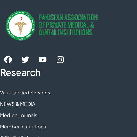
Research
Value added Services
NEWS & MEDIA
Medical journals
Member institutions