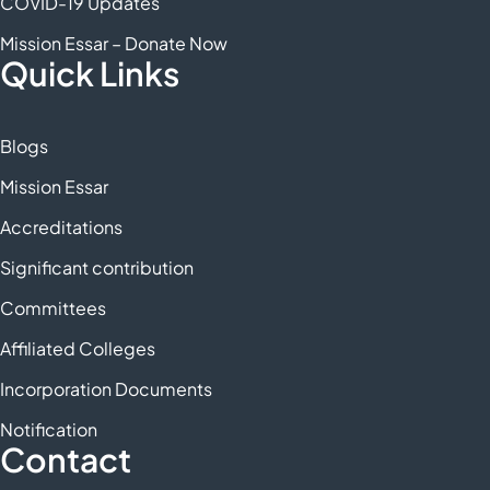
COVID-19 Updates
Mission Essar – Donate Now
Quick Links
Blogs
Mission Essar
Accreditations
Significant contribution
Committees
Affiliated Colleges
Incorporation Documents
Notification
Contact