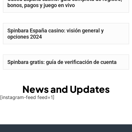
bonos, pagos y juego en vivo
Spinbara España casino: visión general y
opciones 2024
Spinbara gratis: guía de verificación de cuenta
News and Updates
[instagram-feed feed=1]