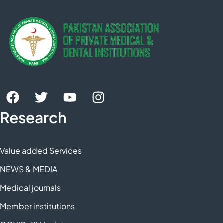
Research
Value added Services
NEWS & MEDIA
Medical journals
Member institutions