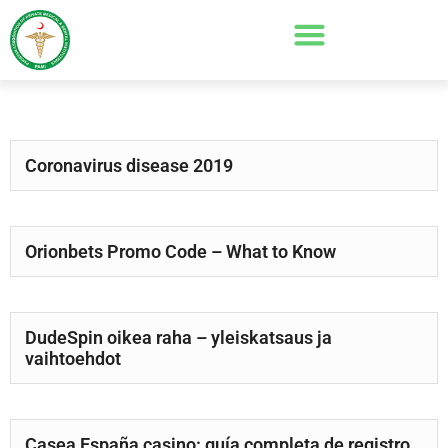
Coronavirus disease 2019
Orionbets Promo Code – What to Know
DudeSpin oikea raha – yleiskatsaus ja
vaihtoehdot
Casea España casino: guía completa de registro,