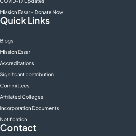
COVID-19 Updates
Mission Essar – Donate Now
Quick Links
Blogs
Mission Essar
Accreditations
Significant contribution
Committees
Affiliated Colleges
Incorporation Documents
Notification
Contact