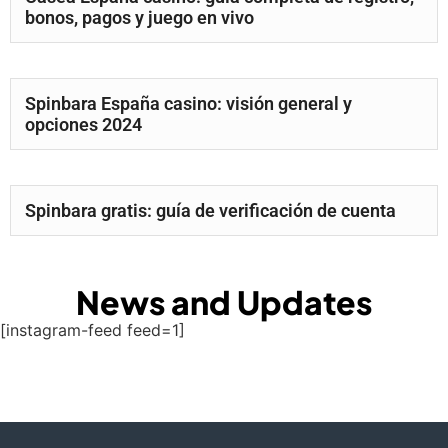
bonos, pagos y juego en vivo
Spinbara España casino: visión general y
opciones 2024
Spinbara gratis: guía de verificación de cuenta
News and Updates
[instagram-feed feed=1]