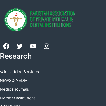
Research
Value added Services
NEWS & MEDIA
Medical journals
Member institutions