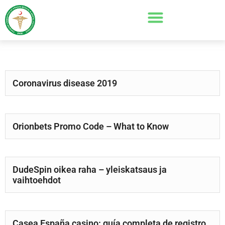
Coronavirus disease 2019
Orionbets Promo Code – What to Know
DudeSpin oikea raha – yleiskatsaus ja
vaihtoehdot
Casea España casino: guía completa de registro,