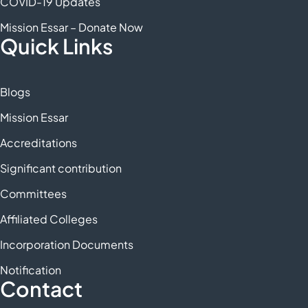
COVID-19 Updates
Mission Essar – Donate Now
Quick Links
Blogs
Mission Essar
Accreditations
Significant contribution
Committees
Affiliated Colleges
Incorporation Documents
Notification
Contact