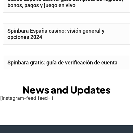
bonos, pagos y juego en vivo
Spinbara España casino: visión general y
opciones 2024
Spinbara gratis: guía de verificación de cuenta
News and Updates
[instagram-feed feed=1]