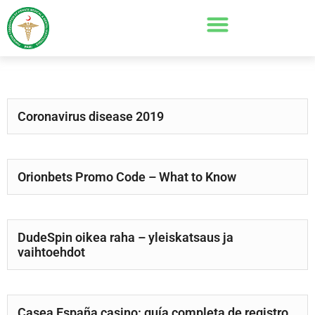
Coronavirus disease 2019
Orionbets Promo Code – What to Know
DudeSpin oikea raha – yleiskatsaus ja
vaihtoehdot
Casea España casino: guía completa de registro,