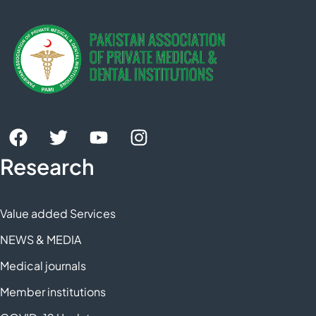
Research
Value added Services
NEWS & MEDIA
Medical journals
Member institutions