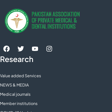
Research
Value added Services
NEWS & MEDIA
Medical journals
Member institutions