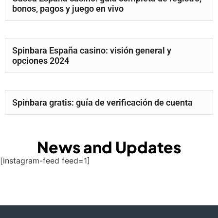
bonos, pagos y juego en vivo
Spinbara España casino: visión general y
opciones 2024
Spinbara gratis: guía de verificación de cuenta
News and Updates
[instagram-feed feed=1]