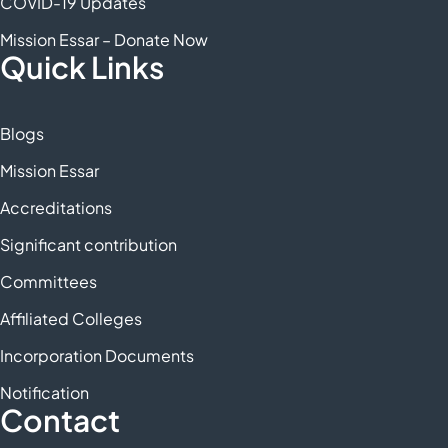
COVID-19 Updates
Mission Essar – Donate Now
Quick Links
Blogs
Mission Essar
Accreditations
Significant contribution
Committees
Affiliated Colleges
Incorporation Documents
Notification
Contact