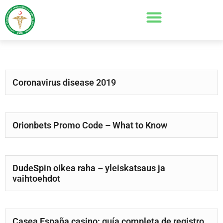
Coronavirus disease 2019
Orionbets Promo Code – What to Know
DudeSpin oikea raha – yleiskatsaus ja
vaihtoehdot
Casea España casino: guía completa de registro,