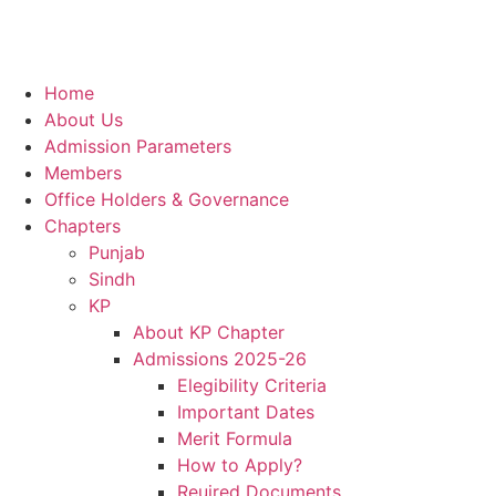
Home
About Us
Admission Parameters
Members
Office Holders & Governance
Chapters
Punjab
Sindh
KP
About KP Chapter
Admissions 2025-26
Elegibility Criteria
Important Dates
Merit Formula
How to Apply?
Reuired Documents