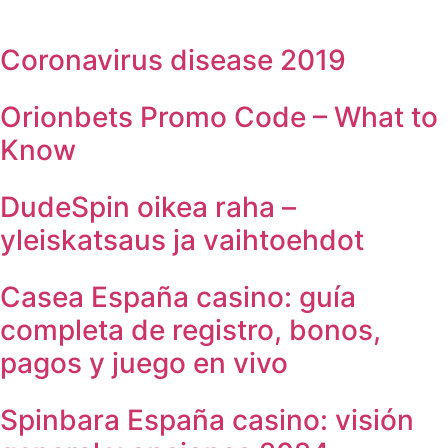
Coronavirus disease 2019
Orionbets Promo Code – What to
Know
DudeSpin oikea raha –
yleiskatsaus ja vaihtoehdot
Casea España casino: guía
completa de registro, bonos,
pagos y juego en vivo
Spinbara España casino: visión