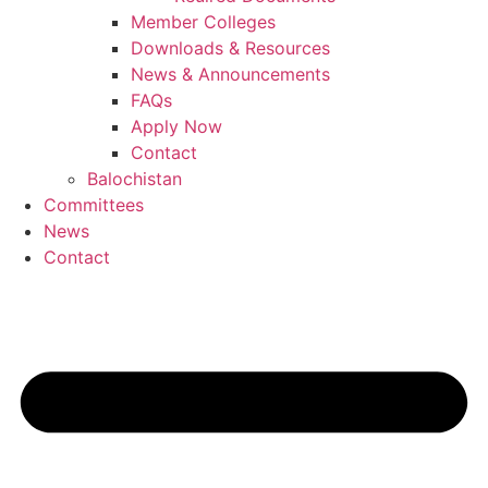
Member Colleges
Downloads & Resources
News & Announcements
FAQs
Apply Now
Contact
Balochistan
Committees
News
Contact