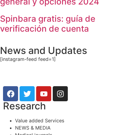
general y opciones 2024
Spinbara gratis: guía de
verificación de cuenta
News and Updates
[instagram-feed feed=1]
Research
Value added Services
NEWS & MEDIA