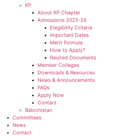
KP
About KP Chapter
Admissions 2025-26
Elegibility Criteria
Important Dates
Merit Formula
How to Apply?
Reuired Documents
Member Colleges
Downloads & Resources
News & Announcements
FAQs
Apply Now
Contact
Balochistan
Committees
News
Contact