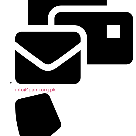
info@pami.org.pk