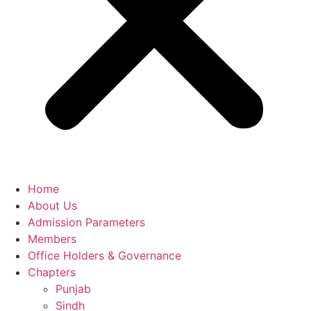
Home
About Us
Admission Parameters
Members
Office Holders & Governance
Chapters
Punjab
Sindh