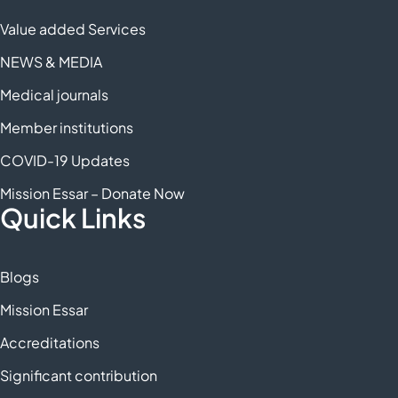
Value added Services
NEWS & MEDIA
Medical journals
Member institutions
COVID-19 Updates
Mission Essar – Donate Now
Quick Links
Blogs
Mission Essar
Accreditations
Significant contribution