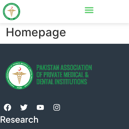
Homepage
Research