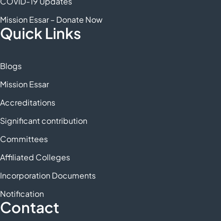
COVID-19 Updates
Mission Essar – Donate Now
Quick Links
Blogs
Mission Essar
Accreditations
Significant contribution
Committees
Affiliated Colleges
Incorporation Documents
Notification
Contact