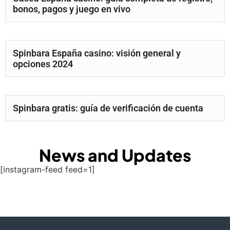
bonos, pagos y juego en vivo
Spinbara España casino: visión general y
opciones 2024
Spinbara gratis: guía de verificación de cuenta
News and Updates
[instagram-feed feed=1]