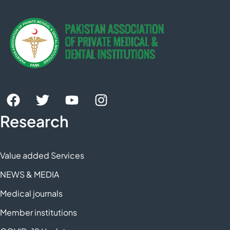
Research
Value added Services
NEWS & MEDIA
Medical journals
Member institutions