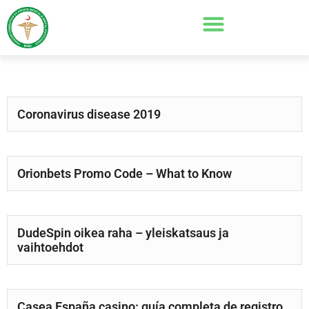
Coronavirus disease 2019
Orionbets Promo Code – What to Know
DudeSpin oikea raha – yleiskatsaus ja
vaihtoehdot
Casea España casino: guía completa de registro,