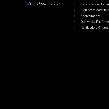
info@pami.org.pk
Incorporation Docu
Significant contribut
Accreditations
Our Media Platform
Notification/Minutes