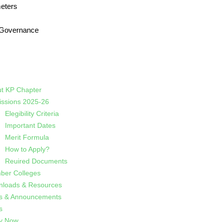
eters
 Governance
t KP Chapter
ssions 2025-26
Elegibility Criteria
Important Dates
Merit Formula
How to Apply?
Reuired Documents
er Colleges
loads & Resources
s & Announcements
s
y Now