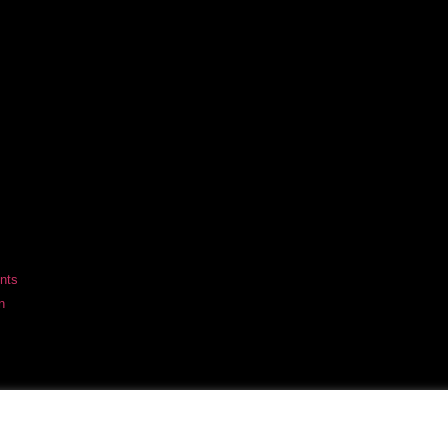
nts
n