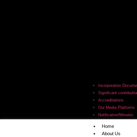
Incorporation Docume
Significant contributio
Accreditations
Our Media Platforms
Notification/Minutes
Home
About Us