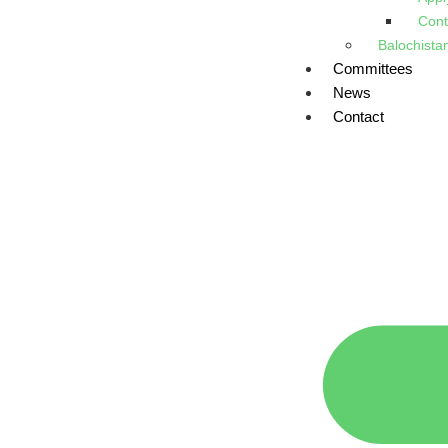
Cont
Balochista
Committees
News
Contact