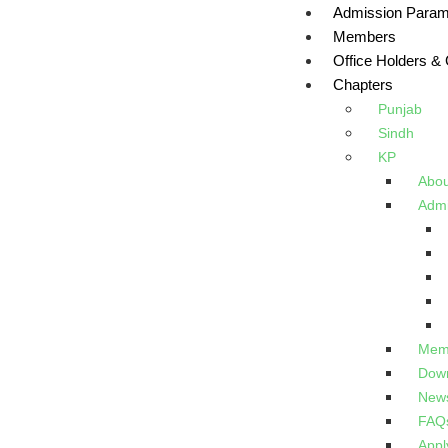
Admission Param
Members
Office Holders &
Chapters
Punjab
Sindh
KP
Abou
Admi
Memb
Down
New
FAQ
Appl