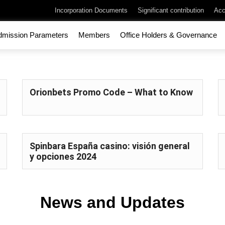
Incorporation Documents
Significant contribution
Acc
dmission Parameters
Members
Office Holders & Governance
Orionbets Promo Code – What to Know
Spinbara España casino: visión general
y opciones 2024
News and Updates