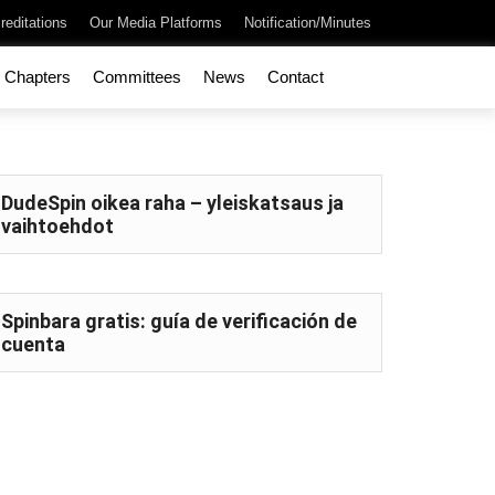
reditations
Our Media Platforms
Notification/Minutes
Chapters
Committees
News
Contact
DudeSpin oikea raha – yleiskatsaus ja
vaihtoehdot
Spinbara gratis: guía de verificación de
cuenta