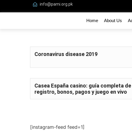
info@pami.org.pk
Home
About Us
A
Coronavirus disease 2019
Casea España casino: guía completa de
registro, bonos, pagos y juego en vivo
[instagram-feed feed=1]