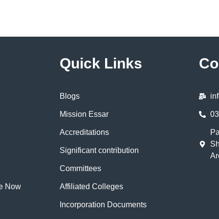
Quick Links
Co
Blogs
in
Mission Essar
03
Accreditations
Pa
Sh
Significant contribution
Ar
Committees
te Now
Affiliated Colleges
Incorporation Documents