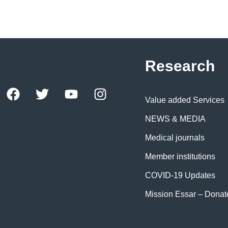
Research
Value added Services
NEWS & MEDIA
Medical journals
Member institutions
COVID-19 Updates
Mission Essar – Dona