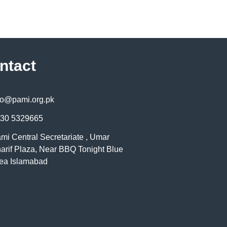
ntact
fo@pami.org.pk
30 5329665
mi Central Secretariate , Umar
arif Plaza, Near BBQ Tonight Blue
ea Islamabad