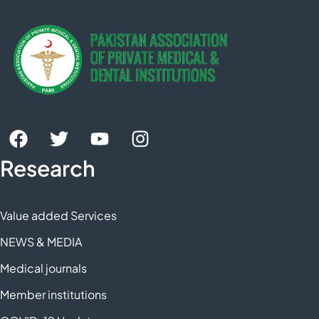
Research
Value added Services
NEWS & MEDIA
Medical journals
Member institutions