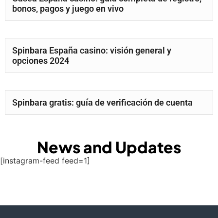
bonos, pagos y juego en vivo
Spinbara España casino: visión general y
opciones 2024
Spinbara gratis: guía de verificación de cuenta
News and Updates
[instagram-feed feed=1]