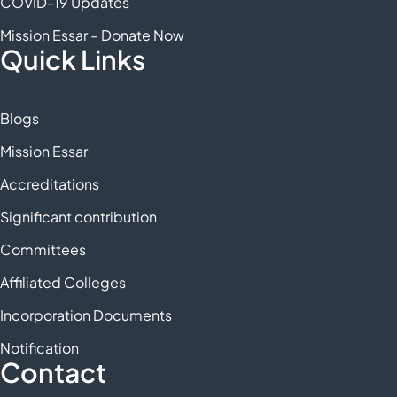
COVID-19 Updates
Mission Essar – Donate Now
Quick Links
Blogs
Mission Essar
Accreditations
Significant contribution
Committees
Affiliated Colleges
Incorporation Documents
Notification
Contact