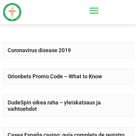
Coronavirus disease 2019
Orionbets Promo Code – What to Know
DudeSpin oikea raha – yleiskatsaus ja
vaihtoehdot
Casea España casino: guía completa de registro,