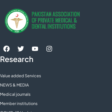
Research
Value added Services
NEWS & MEDIA
Medical journals
Member institutions