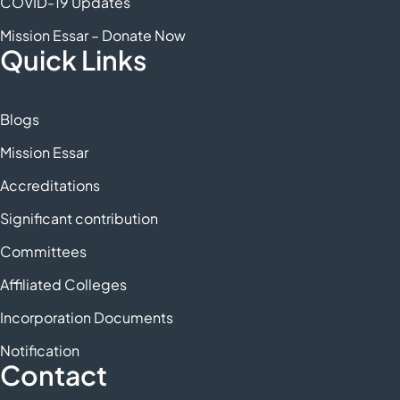
COVID-19 Updates
Mission Essar – Donate Now
Quick Links
Blogs
Mission Essar
Accreditations
Significant contribution
Committees
Affiliated Colleges
Incorporation Documents
Notification
Contact