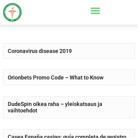
Coronavirus disease 2019
Orionbets Promo Code – What to Know
DudeSpin oikea raha – yleiskatsaus ja
vaihtoehdot
Casea España casino: guía completa de registro,