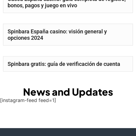
bonos, pagos y juego en vivo
Spinbara España casino: visión general y
opciones 2024
Spinbara gratis: guía de verificación de cuenta
News and Updates
[instagram-feed feed=1]