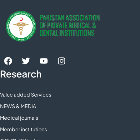
Research
Value added Services
NEWS & MEDIA
Medical journals
Member institutions