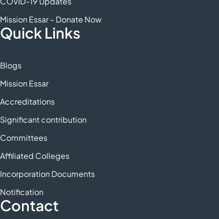
COVID-19 Updates
Mission Essar – Donate Now
Quick Links
Blogs
Mission Essar
Accreditations
Significant contribution
Committees
Affiliated Colleges
Incorporation Documents
Notification
Contact