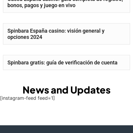
bonos, pagos y juego en vivo
Spinbara España casino: visión general y
opciones 2024
Spinbara gratis: guía de verificación de cuenta
News and Updates
[instagram-feed feed=1]