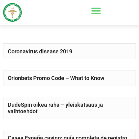
Coronavirus disease 2019
Orionbets Promo Code – What to Know
DudeSpin oikea raha – yleiskatsaus ja
vaihtoehdot
Casea España casino: guía completa de registro,