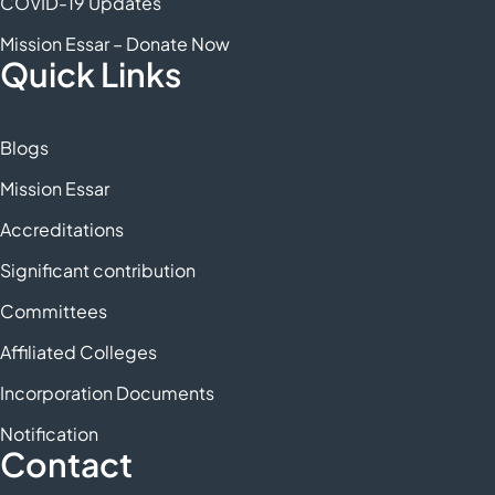
COVID-19 Updates
Mission Essar – Donate Now
Quick Links
Blogs
Mission Essar
Accreditations
Significant contribution
Committees
Affiliated Colleges
Incorporation Documents
Notification
Contact