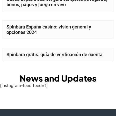
bonos, pagos y juego en vivo
Spinbara España casino: visión general y
opciones 2024
Spinbara gratis: guía de verificación de cuenta
News and Updates
[instagram-feed feed=1]