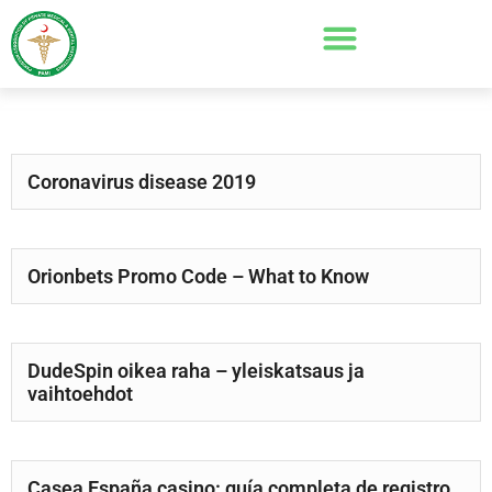
Coronavirus disease 2019
Orionbets Promo Code – What to Know
DudeSpin oikea raha – yleiskatsaus ja
vaihtoehdot
Casea España casino: guía completa de registro,