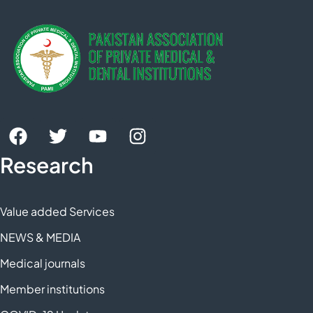
Research
Value added Services
NEWS & MEDIA
Medical journals
Member institutions