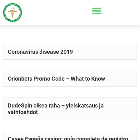
Coronavirus disease 2019
Orionbets Promo Code – What to Know
DudeSpin oikea raha – yleiskatsaus ja
vaihtoehdot
Casea España casino: guía completa de registro,