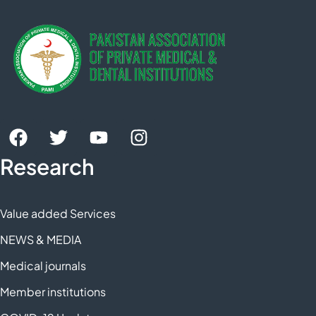
Research
Value added Services
NEWS & MEDIA
Medical journals
Member institutions