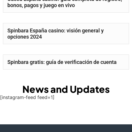
bonos, pagos y juego en vivo
Spinbara España casino: visión general y
opciones 2024
Spinbara gratis: guía de verificación de cuenta
News and Updates
[instagram-feed feed=1]