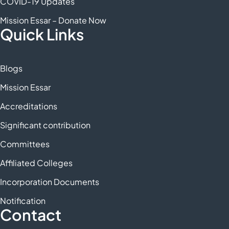
COVID-19 Updates
Mission Essar – Donate Now
Quick Links
Blogs
Mission Essar
Accreditations
Significant contribution
Committees
Affiliated Colleges
Incorporation Documents
Notification
Contact