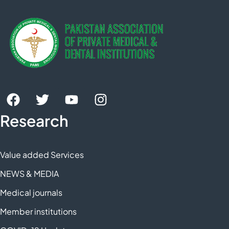
Research
Value added Services
NEWS & MEDIA
Medical journals
Member institutions