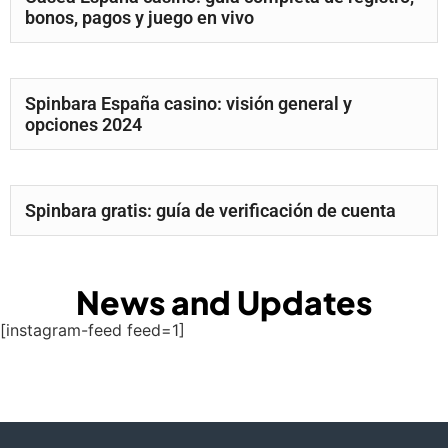
bonos, pagos y juego en vivo
Spinbara España casino: visión general y
opciones 2024
Spinbara gratis: guía de verificación de cuenta
News and Updates
[instagram-feed feed=1]