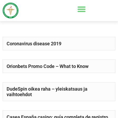
Coronavirus disease 2019
Orionbets Promo Code – What to Know
DudeSpin oikea raha – yleiskatsaus ja
vaihtoehdot
Casea España casino: guía completa de registro,