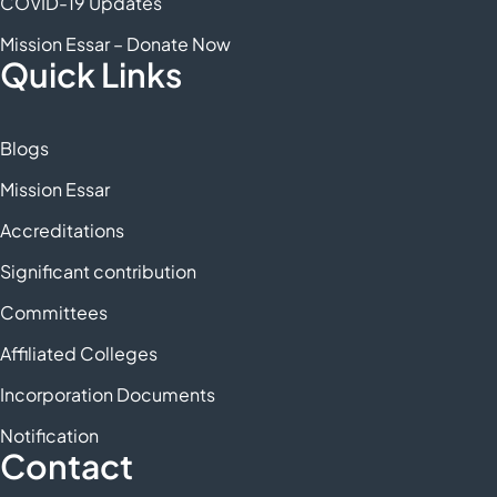
COVID-19 Updates
Mission Essar – Donate Now
Quick Links
Blogs
Mission Essar
Accreditations
Significant contribution
Committees
Affiliated Colleges
Incorporation Documents
Notification
Contact