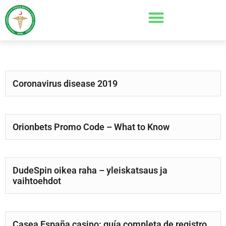
Coronavirus disease 2019
Orionbets Promo Code – What to Know
DudeSpin oikea raha – yleiskatsaus ja
vaihtoehdot
Casea España casino: guía completa de registro,