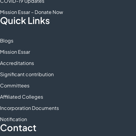
COVID-19 Updates
Mission Essar – Donate Now
Quick Links
Blogs
Mission Essar
Accreditations
Significant contribution
Committees
Affiliated Colleges
Incorporation Documents
Notification
Contact