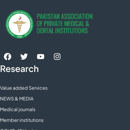
Research
Value added Services
NEWS & MEDIA
Medical journals
Member institutions