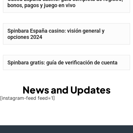
bonos, pagos y juego en vivo
Spinbara España casino: visión general y
opciones 2024
Spinbara gratis: guía de verificación de cuenta
News and Updates
[instagram-feed feed=1]