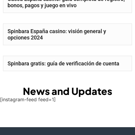
bonos, pagos y juego en vivo
Spinbara España casino: visión general y
opciones 2024
Spinbara gratis: guía de verificación de cuenta
News and Updates
[instagram-feed feed=1]