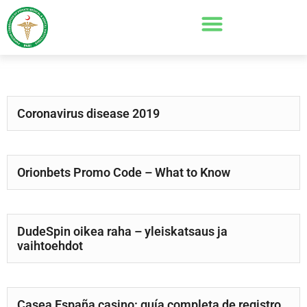
Coronavirus disease 2019
Orionbets Promo Code – What to Know
DudeSpin oikea raha – yleiskatsaus ja
vaihtoehdot
Casea España casino: guía completa de registro,