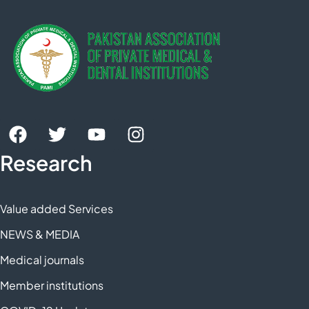
Research
Value added Services
NEWS & MEDIA
Medical journals
Member institutions