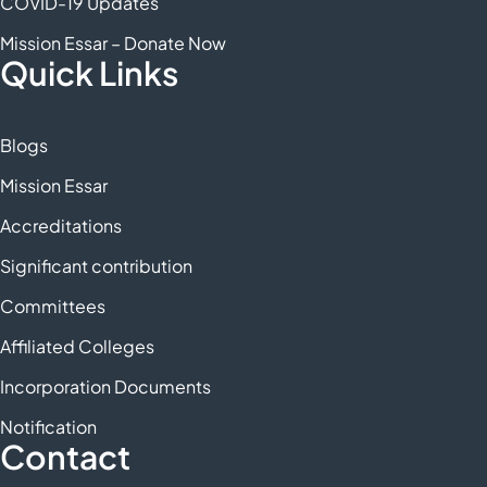
COVID-19 Updates
Mission Essar – Donate Now
Quick Links
Blogs
Mission Essar
Accreditations
Significant contribution
Committees
Affiliated Colleges
Incorporation Documents
Notification
Contact