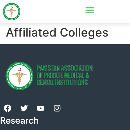
Affiliated Colleges
Research