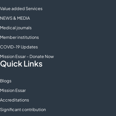
Value added Services
NEWS & MEDIA
Medical journals
Member institutions
COVID-19 Updates
Mission Essar – Donate Now
Quick Links
Blogs
Mission Essar
Accreditations
Significant contribution