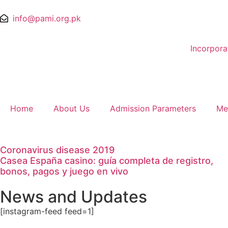
info@pami.org.pk
Incorpor
Home
About Us
Admission Parameters
Me
Coronavirus disease 2019
Casea España casino: guía completa de registro,
bonos, pagos y juego en vivo
News and Updates
[instagram-feed feed=1]