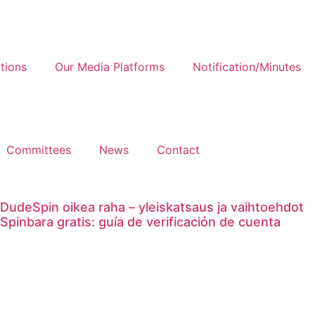
tions
Our Media Platforms
Notification/Minutes
Committees
News
Contact
DudeSpin oikea raha – yleiskatsaus ja vaihtoehdot
Spinbara gratis: guía de verificación de cuenta