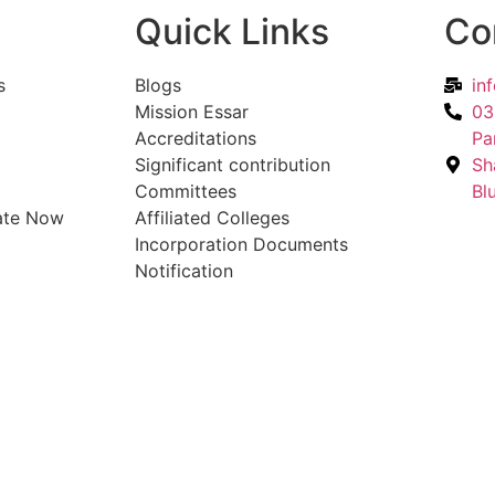
Quick Links
Co
s
Blogs
in
Mission Essar
03
Accreditations
Pa
Significant contribution
Sh
Committees
Bl
ate Now
Affiliated Colleges
Incorporation Documents
Notification