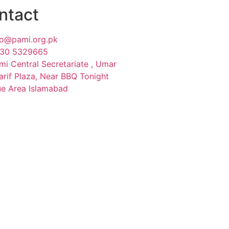
ntact
fo@pami.org.pk
30 5329665
mi Central Secretariate , Umar
arif Plaza, Near BBQ Tonight
ue Area Islamabad