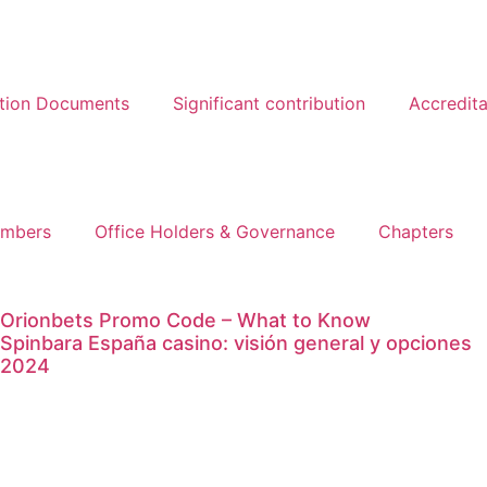
ation Documents
Significant contribution
Accredita
mbers
Office Holders & Governance
Chapters
Orionbets Promo Code – What to Know
Spinbara España casino: visión general y opciones
2024