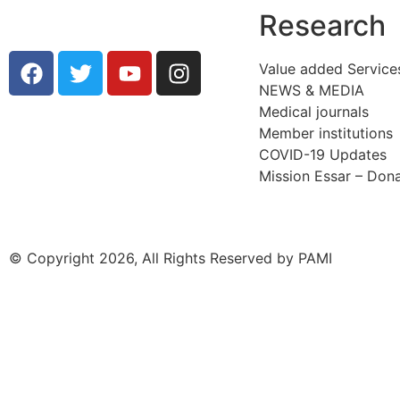
Research
Value added Service
NEWS & MEDIA
Medical journals
Member institutions
COVID-19 Updates
Mission Essar – Don
© Copyright 2026, All Rights Reserved by PAMI