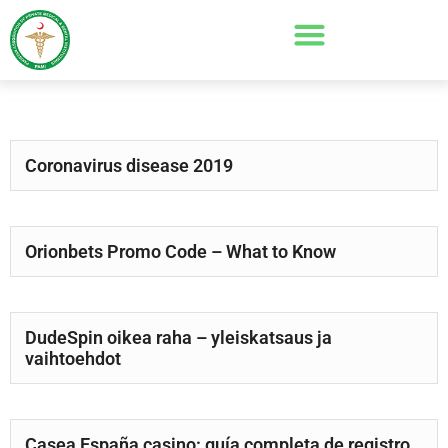
Coronavirus disease 2019
Orionbets Promo Code – What to Know
DudeSpin oikea raha – yleiskatsaus ja
vaihtoehdot
Casea España casino: guía completa de registro,