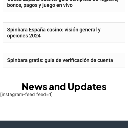
bonos, pagos y juego en vivo
Spinbara España casino: visión general y
opciones 2024
Spinbara gratis: guía de verificación de cuenta
News and Updates
[instagram-feed feed=1]