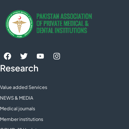
Research
Value added Services
NEWS & MEDIA
Medical journals
Member institutions