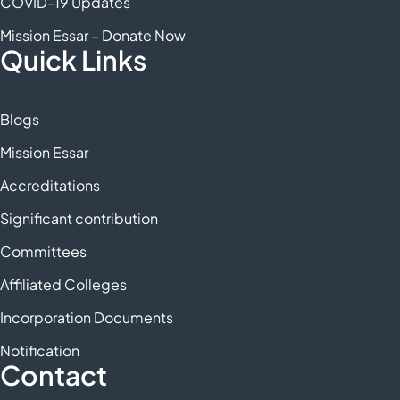
COVID-19 Updates
Mission Essar – Donate Now
Quick Links
Blogs
Mission Essar
Accreditations
Significant contribution
Committees
Affiliated Colleges
Incorporation Documents
Notification
Contact