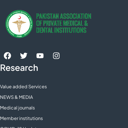
Research
Value added Services
NEWS & MEDIA
Medical journals
Member institutions