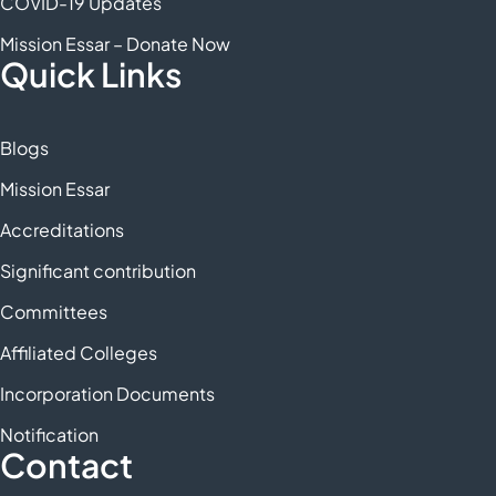
COVID-19 Updates
Mission Essar – Donate Now
Quick Links
Blogs
Mission Essar
Accreditations
Significant contribution
Committees
Affiliated Colleges
Incorporation Documents
Notification
Contact