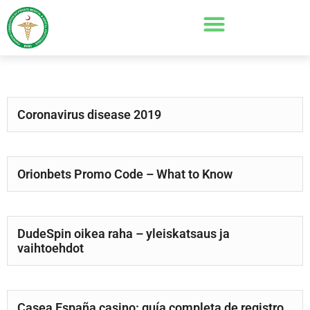
Coronavirus disease 2019
Orionbets Promo Code – What to Know
DudeSpin oikea raha – yleiskatsaus ja
vaihtoehdot
Casea España casino: guía completa de registro,