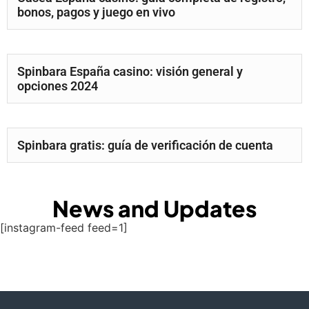
bonos, pagos y juego en vivo
Spinbara España casino: visión general y
opciones 2024
Spinbara gratis: guía de verificación de cuenta
News and Updates
[instagram-feed feed=1]