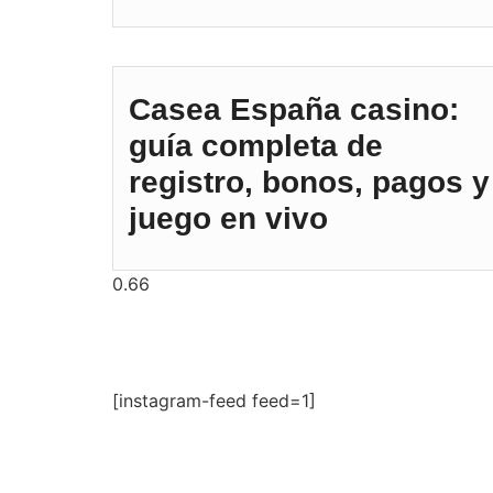
Casea España casino:
guía completa de
registro, bonos, pagos y
juego en vivo
[instagram-feed feed=1]