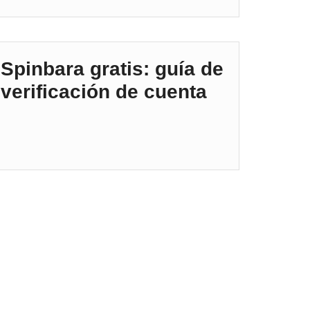
Spinbara gratis: guía de
verificación de cuenta