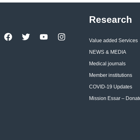
Research
Value added Services
NEWS & MEDIA
Medical journals
Member institutions
COVID-19 Updates
Mission Essar – Dona