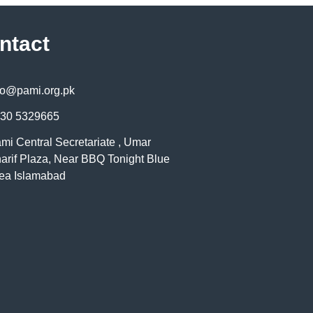
ntact
fo@pami.org.pk
30 5329665
mi Central Secretariate , Umar
arif Plaza, Near BBQ Tonight Blue
ea Islamabad