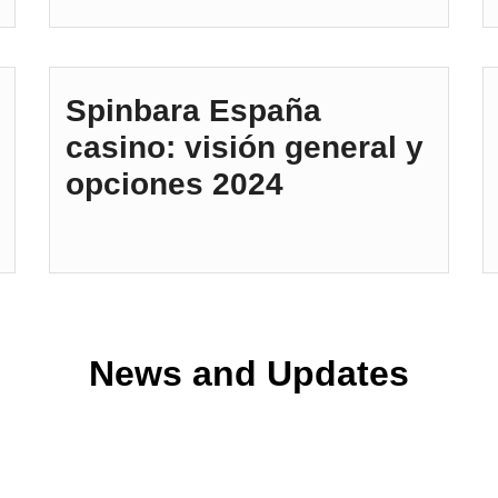
Spinbara España
casino: visión general y
opciones 2024
News and Updates