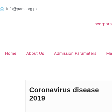
info@pami.org.pk
Incorpor
Home
About Us
Admission Parameters
Me
Coronavirus disease
2019