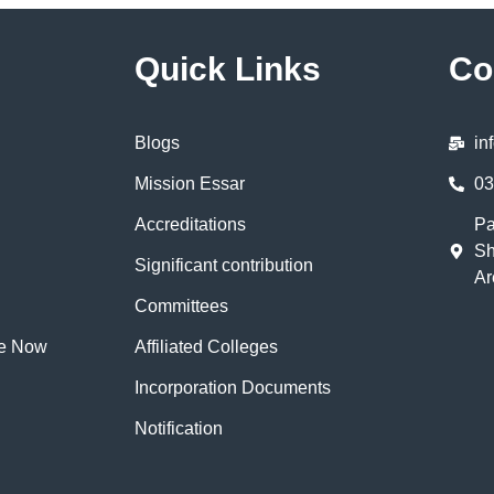
Quick Links
Co
Blogs
in
Mission Essar
03
Accreditations
Pa
Sh
Significant contribution
Ar
Committees
te Now
Affiliated Colleges
Incorporation Documents
Notification