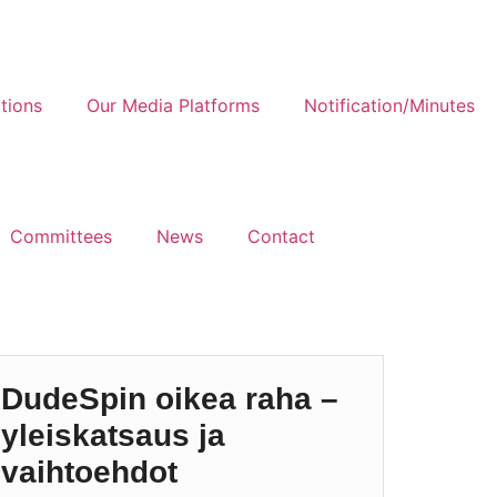
tions
Our Media Platforms
Notification/Minutes
Committees
News
Contact
DudeSpin oikea raha –
yleiskatsaus ja
vaihtoehdot