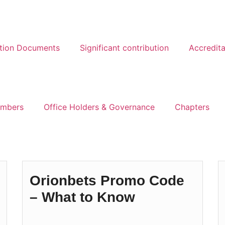
ation Documents
Significant contribution
Accredita
mbers
Office Holders & Governance
Chapters
Orionbets Promo Code
– What to Know