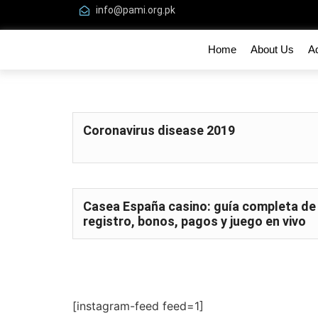
info@pami.org.pk
Home
About Us
A
Coronavirus disease 2019
Casea España casino: guía completa de
registro, bonos, pagos y juego en vivo
[instagram-feed feed=1]