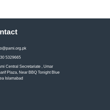
ntact
fo@pami.org.pk
30 5329665
mi Central Secretariate , Umar
arif Plaza, Near BBQ Tonight Blue
ea Islamabad