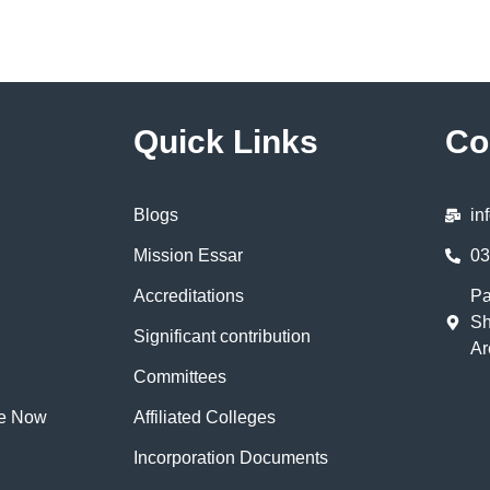
Quick Links
Co
Blogs
in
Mission Essar
03
Accreditations
Pa
Sh
Significant contribution
Ar
Committees
te Now
Affiliated Colleges
Incorporation Documents