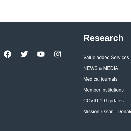
Research
Value added Services
NEWS & MEDIA
Medical journals
Member institutions
COVID-19 Updates
Mission Essar – Dona