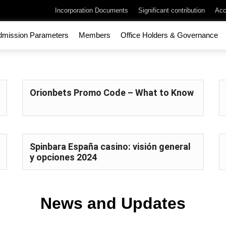
Incorporation Documents
Significant contribution
Acc
dmission Parameters
Members
Office Holders & Governance
Orionbets Promo Code – What to Know
Spinbara España casino: visión general
y opciones 2024
News and Updates