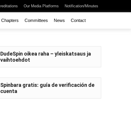
reditations
Our Media Platforms
Notification/Minutes
Chapters
Committees
News
Contact
DudeSpin oikea raha – yleiskatsaus ja
vaihtoehdot
Spinbara gratis: guía de verificación de
cuenta